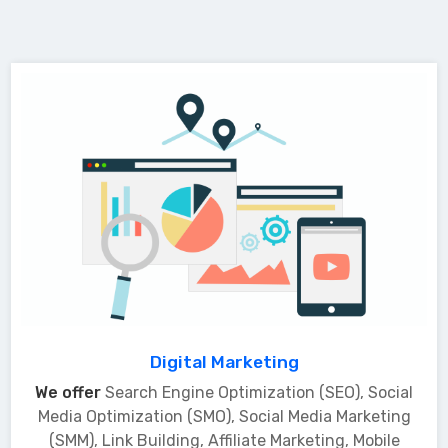
Digital Marketing
We offer
Search Engine Optimization (SEO), Social
Media Optimization (SMO), Social Media Marketing
(SMM), Link Building, Affiliate Marketing, Mobile