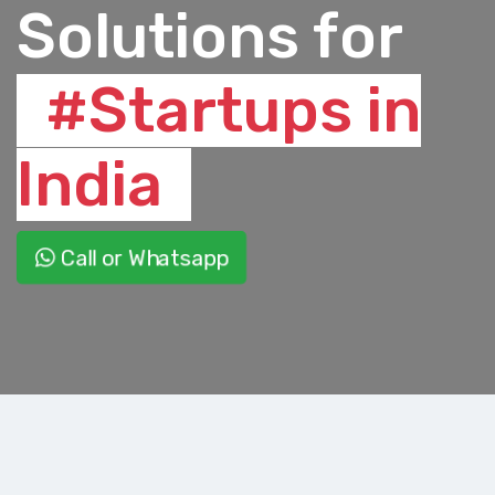
Solutions for
#Startups in
India
Call or Whatsapp