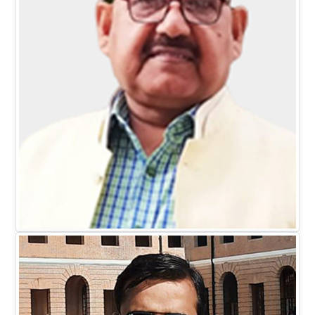
Mr. D.C. Johari
EXECUTIVE DIRECTOR