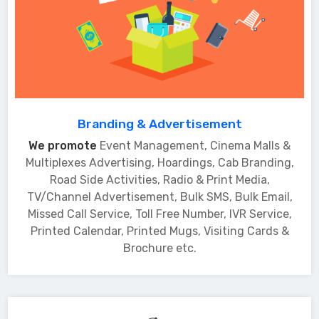
Branding & Advertisement
We promote
Event Management, Cinema Malls &
Multiplexes Advertising, Hoardings, Cab Branding,
Road Side Activities, Radio & Print Media,
TV/Channel Advertisement, Bulk SMS, Bulk Email,
Missed Call Service, Toll Free Number, IVR Service,
Printed Calendar, Printed Mugs, Visiting Cards &
Brochure etc.