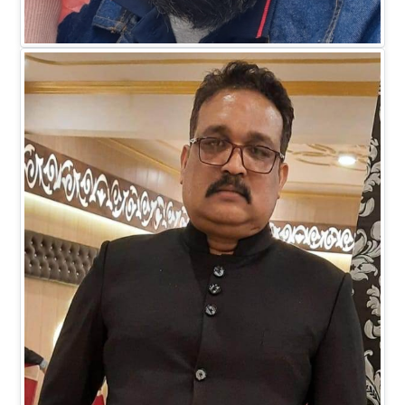
Mr. Faiz M Khan
DIRECTOR BUSINESS (IT)