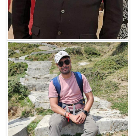
Mr. Madhukar Saxena
DIRECTOR HR