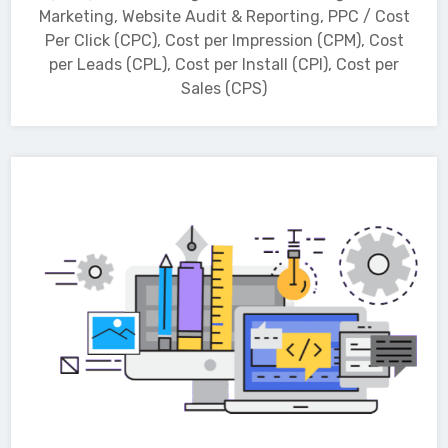
Marketing, Website Audit & Reporting, PPC / Cost
Per Click (CPC), Cost per Impression (CPM), Cost
per Leads (CPL), Cost per Install (CPI), Cost per
Sales (CPS)