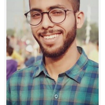
Mr. Vishal Kumar