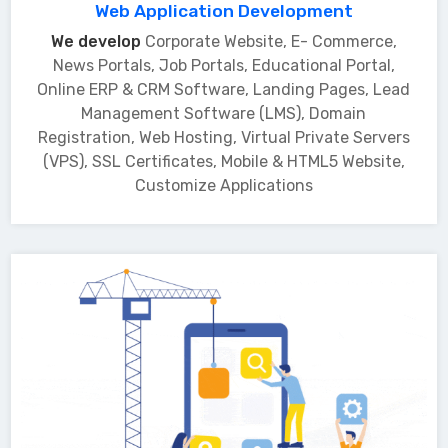
Web Application Development
We develop
Corporate Website, E- Commerce,
News Portals, Job Portals, Educational Portal,
Online ERP & CRM Software, Landing Pages, Lead
Management Software (LMS), Domain
Registration, Web Hosting, Virtual Private Servers
(VPS), SSL Certificates, Mobile & HTML5 Website,
Customize Applications