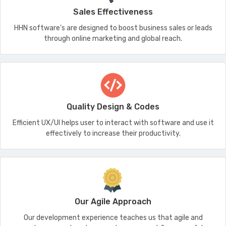
Sales Effectiveness
HHN software’s are designed to boost business sales or leads
through online marketing and global reach.
Quality Design & Codes
Efficient UX/UI helps user to interact with software and use it
effectively to increase their productivity.
Our Agile Approach
Our development experience teaches us that agile and