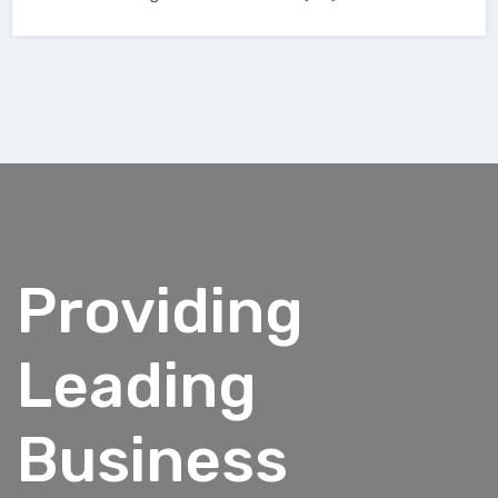
Providing
Leading
Business