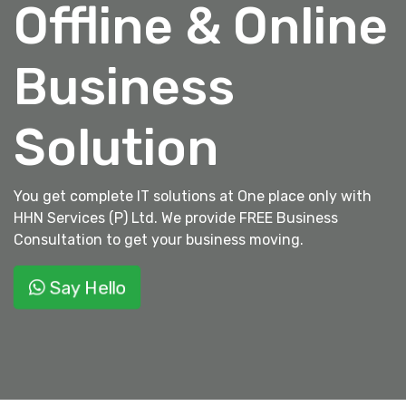
Offline & Online
Business
Solution
You get complete IT solutions at One place only with
HHN Services (P) Ltd. We provide FREE Business
Consultation to get your business moving.
Say Hello