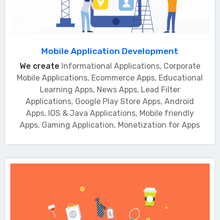
Mobile Application Development
We create
Informational Applications, Corporate
Mobile Applications, Ecommerce Apps, Educational
Learning Apps, News Apps, Lead Filter
Applications, Google Play Store Apps, Android
Apps, IOS & Java Applications, Mobile friendly
Apps, Gaming Application, Monetization for Apps