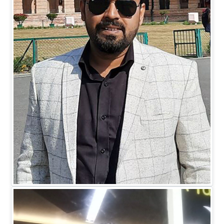
Mr. Mohit Johari
DIRECTOR