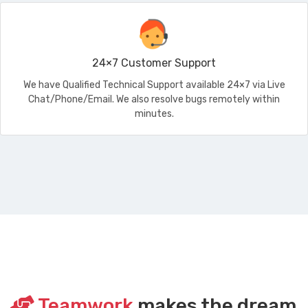
24×7 Customer Support
We have Qualified Technical Support available 24×7 via Live
Chat/Phone/Email. We also resolve bugs remotely within
minutes.
Teamwork
makes the dream