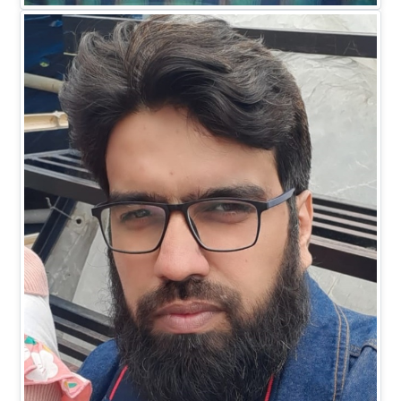
EXECUTIVE DIRECTOR