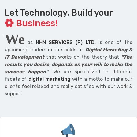
Let Technology, Build your
Business!
We
as
HHN SERVICES (P) LTD.
is one of the
upcoming leaders in the fields of
Digital Marketing &
IT Development
that works on the theory that
"The
results you desire, depends on your will to make the
success happen"
. We are specialized in different
facets of
digital marketing
with a motto to make our
clients feel relaxed and really satisfied with our work &
support