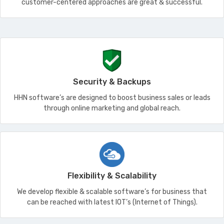
customer-centered approaches are great & successful.
Security & Backups
HHN software’s are designed to boost business sales or leads
through online marketing and global reach.
Flexibility & Scalability
We develop flexible & scalable software’s for business that
can be reached with latest IOT’s (Internet of Things).