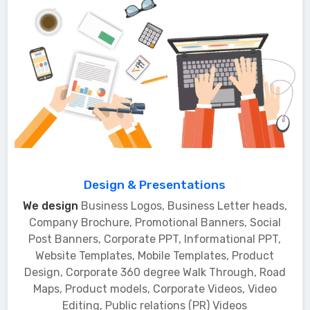
Design & Presentations
We design
Business Logos, Business Letter heads,
Company Brochure, Promotional Banners, Social
Post Banners, Corporate PPT, Informational PPT,
Website Templates, Mobile Templates, Product
Design, Corporate 360 degree Walk Through, Road
Maps, Product models, Corporate Videos, Video
Editing, Public relations (PR) Videos