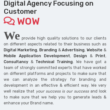
Digital Agency Focusing on
Customer
WOW
We
provide high quality solutions to our clients
on different aspects related to their business such as
Digital Marketing
,
Branding
&
Advertising
,
Website
&
Mobile Application Development
,
Design
&
Print
,
Consultancy
&
Technical Training
. We have got a
team of strongly committed experts that have worked
on different platforms and projects to make sure that
we can analyze the strategy for branding and
development in an effective & efficient way. We very
well realize that
your success is our success
and look
to make sure that we help you to generate leads &
enhance your Brand name.