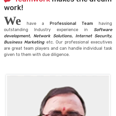
work!
We
have a
Professional Team
having
outstanding Industry experience in
Software
development, Network Solutions, Internet Security,
Business Marketing
etc. Our professional executives
are great team players and can handle individual task
given to them with due diligence.