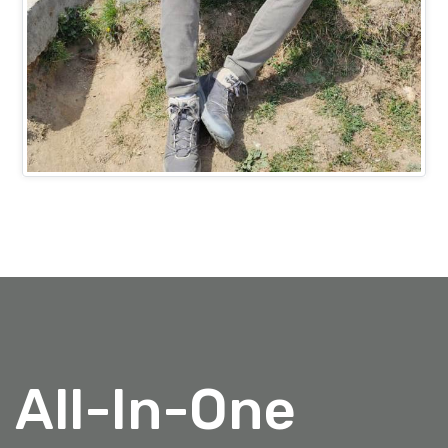
Mr. Ashish Bansal
PROJECTS HEAD (IT)
All-In-One