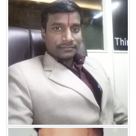
Dr. Ranitesh Gupta
MANAGING DIRECTOR