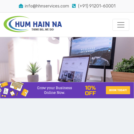
info@hhnservices.com
(+91) 91201-60001
The Easiest Way Conversion