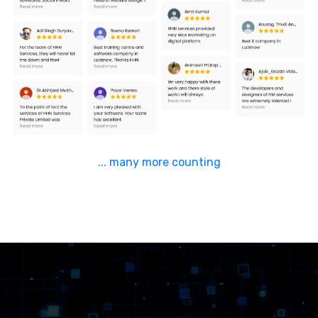
... many more counting