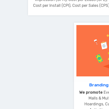
Cost per Install (CPI), Cost per Sales (CPS
Branding
We promote
Ev
Malls & Mul
Hoardings, C