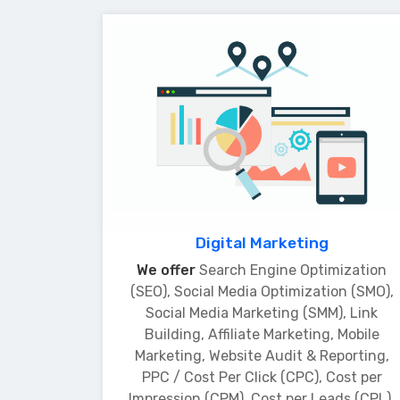
Digital Marketing
We offer
Search Engine Optimization
(SEO), Social Media Optimization (SMO),
Social Media Marketing (SMM), Link
Building, Affiliate Marketing, Mobile
Marketing, Website Audit & Reporting,
PPC / Cost Per Click (CPC), Cost per
Impression (CPM), Cost per Leads (CPL),