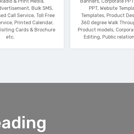
 Radio & Print Media,
Banners, Corporate PPT
vertisement, Bulk SMS,
PPT, Website Templa
ed Call Service, Toll Free
Templates, Product Des
rvice, Printed Calendar,
360 degree Walk Throu
isiting Cards & Brochure
Product models, Corpora
etc.
Editing, Public relatio
eading