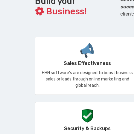
Build your
succe
Business!
client
Sales Effectiveness
HHN software’s are designed to boost business
sales or leads through online marketing and
global reach.
Security & Backups