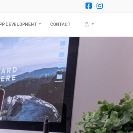
APP DEVELOPMENT
CONTACT