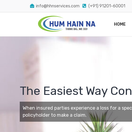
info@hhnservices.com
(+91) 91201-60001
HOME
The Easiest Way Con
When insured parties experience a loss for a specif
policyholder to make a claim.