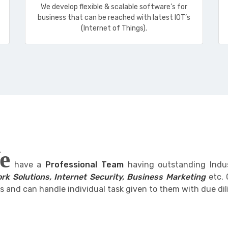
We develop flexible & scalable software’s for
business that can be reached with latest IOT’s
(Internet of Things).
e
have a
Professional Team
having outstanding Indu
rk Solutions, Internet Security, Business Marketing
etc. 
s and can handle individual task given to them with due dil