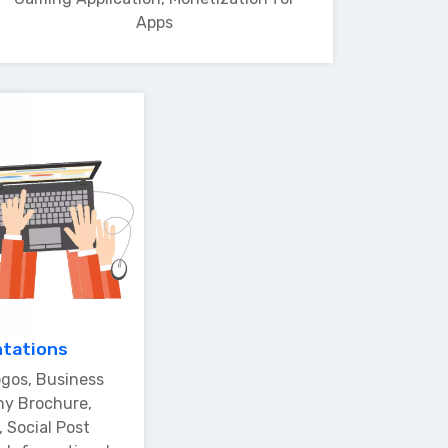
Apps
ntations
gos, Business
ny Brochure,
 Social Post