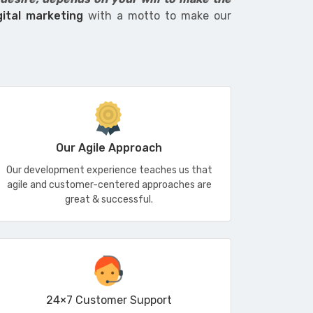
gital marketing
with a motto to make our
Our Agile Approach
Our development experience teaches us that
agile and customer-centered approaches are
great & successful.
24×7 Customer Support