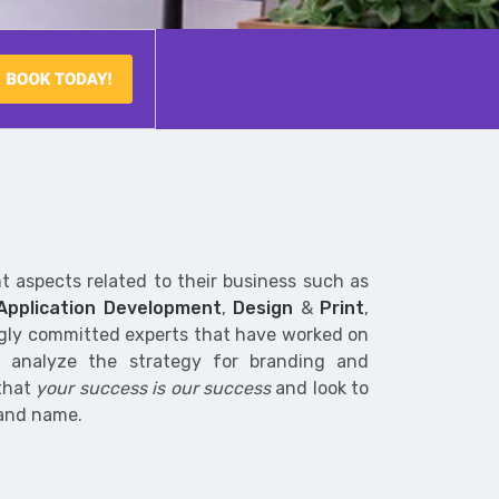
nt aspects related to their business such as
 Application Development
,
Design
&
Print
,
ngly committed experts that have worked on
n analyze the strategy for branding and
 that
your success is our success
and look to
rand name.