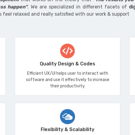
ss happen"
. We are specialized in different facets of
di
s feel relaxed and really satisfied with our work & support
Quality Design & Codes
Efficient UX/UI helps user to interact with
software and use it effectively to increase
their productivity.
Flexibility & Scalability