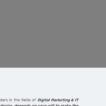
ers in the fields of
Digital Marketing & IT
 desire, depends on your will to make the