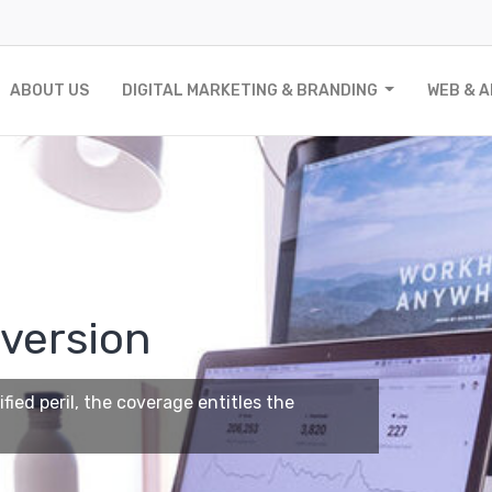
ABOUT US
DIGITAL MARKETING & BRANDING
WEB & 
version
ied peril, the coverage entitles the