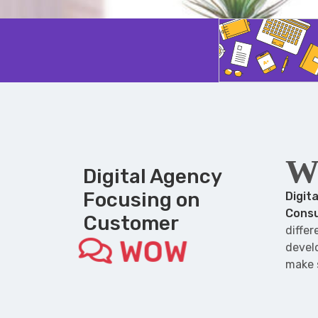
W
Digital Agency
Focusing on
Digit
Consu
Customer
diffe
WOW
develo
make 