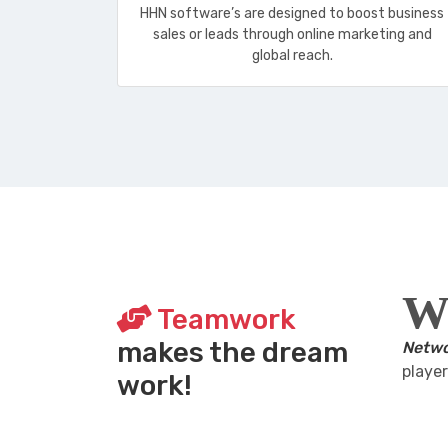
HHN software’s are designed to boost business
sales or leads through online marketing and
global reach.
W
Teamwork
makes the dream
Netwo
player
work!