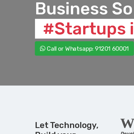
Business So
#Startups i
Call or Whatsapp
: 91201 60001
W
Let Technology,
Deve