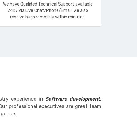
We have Qualified Technical Support available
24×7 via Live Chat/Phone/Email. We also
resolve bugs remotely within minutes.
stry experience in
Software development,
Our professional executives are great team
igence.