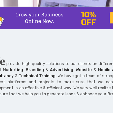
e
provide high quality solutions to our clients on differe
al Marketing
,
Branding
&
Advertising
,
Website
&
Mobile
ltancy
&
Technical Training
. We have got a team of stro
rent platforms and projects to make sure that we ca
pment in an effective & efficient way. We very well realize
sure that we help you to generate leads & enhance your B