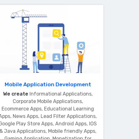
Mobile Application Development
We create
Informational Applications,
Corporate Mobile Applications,
Ecommerce Apps, Educational Learning
Apps, News Apps, Lead Filter Applications,
Google Play Store Apps, Android Apps, IOS
& Java Applications, Mobile friendly Apps,
Gaming Application, Monetization for