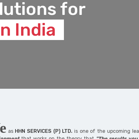
lutions for
n India
e
as
HHN SERVICES (P) LTD.
is one of the upcoming lead
lopment
that works on the theory that
"The results you