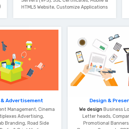
Servers (VPS), SSL Certificates, Mobile &
)
HTML5 Website, Customize Applications
 & Advertisement
Design & Prese
ent Management, Cinema
We design
Business Lo
tiplexes Advertising,
Letter heads, Compa
ab Branding, Road Side
Promotional Banners,