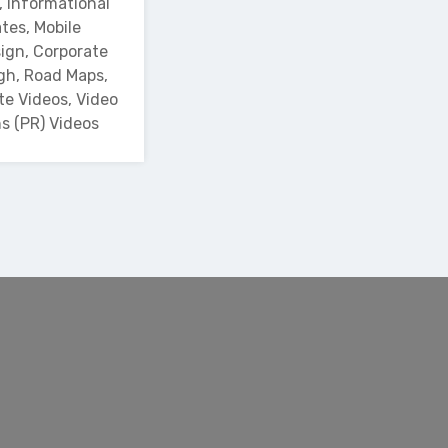
, Informational
tes, Mobile
ign, Corporate
gh, Road Maps,
te Videos, Video
ns (PR) Videos