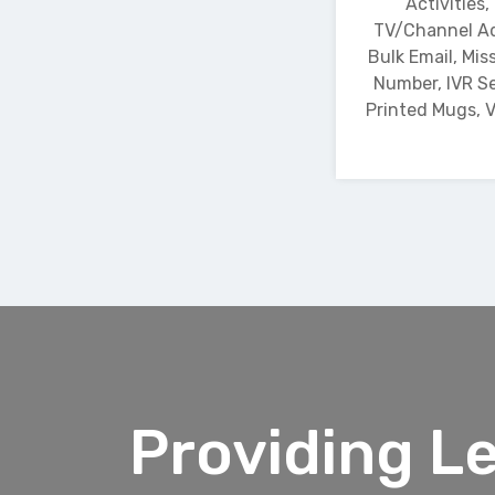
Activities,
TV/Channel Ad
Bulk Email, Miss
Number, IVR Se
Printed Mugs, V
Providing L