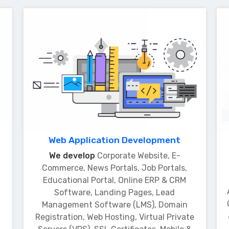
Web Application Development
We develop
Corporate Website, E-
Commerce, News Portals, Job Portals,
Educational Portal, Online ERP & CRM
Software, Landing Pages, Lead
Management Software (LMS), Domain
Registration, Web Hosting, Virtual Private