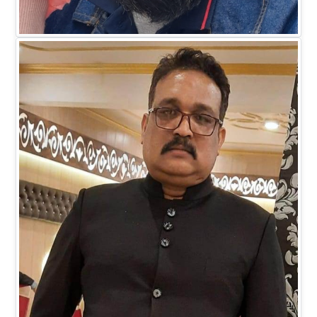
Mr. Faiz M Khan
DIRECTOR BUSINESS (IT)