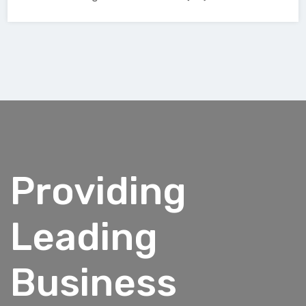
Providing
Leading
Business