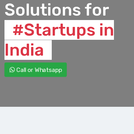
Solutions for
#Startups in
India
Call or Whatsapp