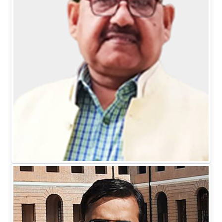
Mr. D.C. Johari
EXECUTIVE DIRECTOR