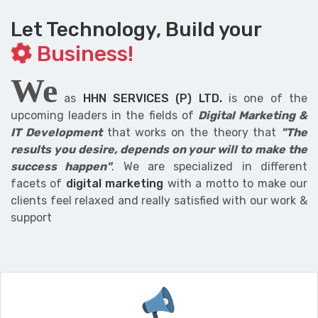
Let Technology, Build your
Business!
We
as
HHN SERVICES (P) LTD.
is one of the
upcoming leaders in the fields of
Digital Marketing &
IT Development
that works on the theory that
"The
results you desire, depends on your will to make the
success happen"
. We are specialized in different
facets of
digital marketing
with a motto to make our
clients feel relaxed and really satisfied with our work &
support