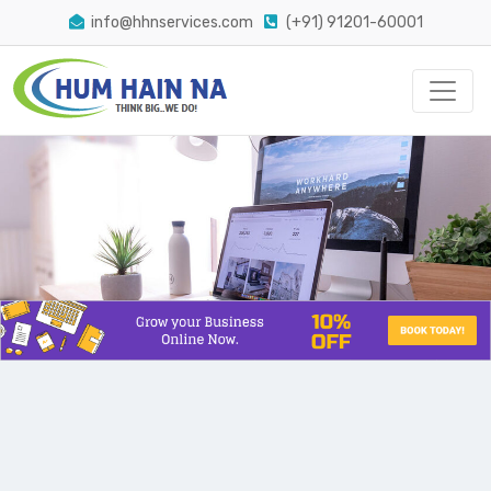
info@hhnservices.com
(+91) 91201-60001
The Easiest Way Conversion