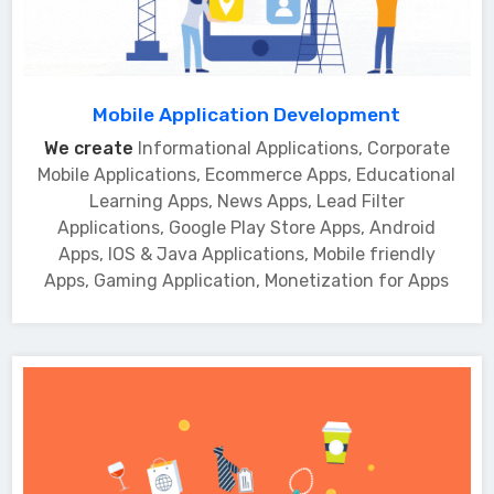
Mobile Application Development
We create
Informational Applications, Corporate
Mobile Applications, Ecommerce Apps, Educational
Learning Apps, News Apps, Lead Filter
Applications, Google Play Store Apps, Android
Apps, IOS & Java Applications, Mobile friendly
Apps, Gaming Application, Monetization for Apps