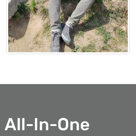
Mr. Ashish Bansal
PROJECTS HEAD (IT)
All-In-One