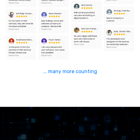
... many more counting