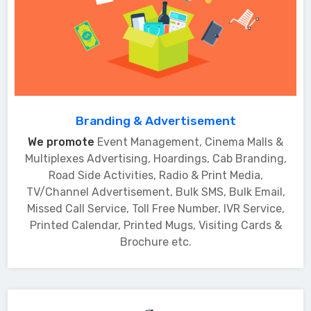
Branding & Advertisement
We promote
Event Management, Cinema Malls &
Multiplexes Advertising, Hoardings, Cab Branding,
Road Side Activities, Radio & Print Media,
TV/Channel Advertisement, Bulk SMS, Bulk Email,
Missed Call Service, Toll Free Number, IVR Service,
Printed Calendar, Printed Mugs, Visiting Cards &
Brochure etc.