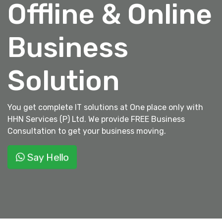
Offline & Online
Business
Solution
You get complete IT solutions at One place only with
HHN Services (P) Ltd. We provide FREE Business
Consultation to get your business moving.
Say Hello