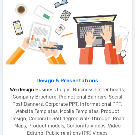
Design & Presentations
We design
Business Logos, Business Letter heads,
Company Brochure, Promotional Banners, Social
Post Banners, Corporate PPT, Informational PPT,
Website Templates, Mobile Templates, Product
Design, Corporate 360 degree Walk Through, Road
Maps, Product models, Corporate Videos, Video
Editing, Public relations (PR) Videos