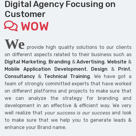
Digital Agency Focusing on
Customer
WOW
We
provide high quality solutions to our clients
on different aspects related to their business such as
Digital Marketing
,
Branding
&
Advertising
,
Website
&
Mobile Application Development
,
Design
&
Print
,
Consultancy
&
Technical Training
. We have got a
team of strongly committed experts that have worked
on different platforms and projects to make sure that
we can analyze the strategy for branding and
development in an effective & efficient way. We very
well realize that
your success is our success
and look
to make sure that we help you to generate leads &
enhance your Brand name.