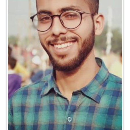
Mr. Vishal Kumar