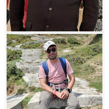
Mr. Madhukar Saxena
DIRECTOR HR