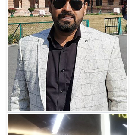
Mr. Mohit Johari
DIRECTOR