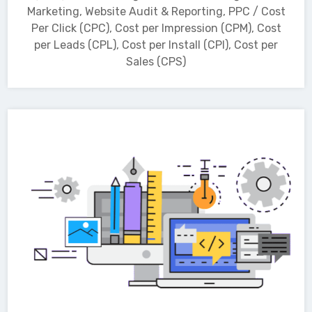
Marketing, Website Audit & Reporting, PPC / Cost
Per Click (CPC), Cost per Impression (CPM), Cost
per Leads (CPL), Cost per Install (CPI), Cost per
Sales (CPS)