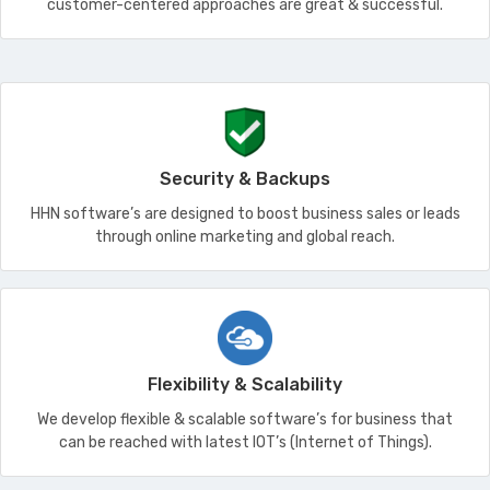
customer-centered approaches are great & successful.
Security & Backups
HHN software’s are designed to boost business sales or leads
through online marketing and global reach.
Flexibility & Scalability
We develop flexible & scalable software’s for business that
can be reached with latest IOT’s (Internet of Things).