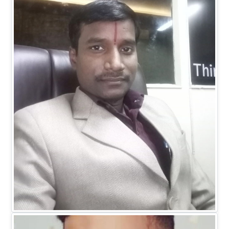
Dr. Ranitesh Gupta
MANAGING DIRECTOR