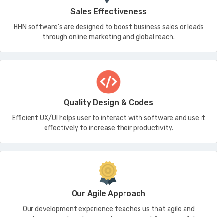
Sales Effectiveness
HHN software’s are designed to boost business sales or leads
through online marketing and global reach.
Quality Design & Codes
Efficient UX/UI helps user to interact with software and use it
effectively to increase their productivity.
Our Agile Approach
Our development experience teaches us that agile and