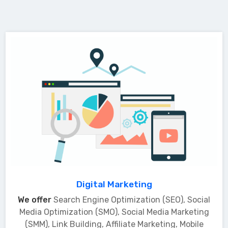
Digital Marketing
We offer
Search Engine Optimization (SEO), Social
Media Optimization (SMO), Social Media Marketing
(SMM), Link Building, Affiliate Marketing, Mobile