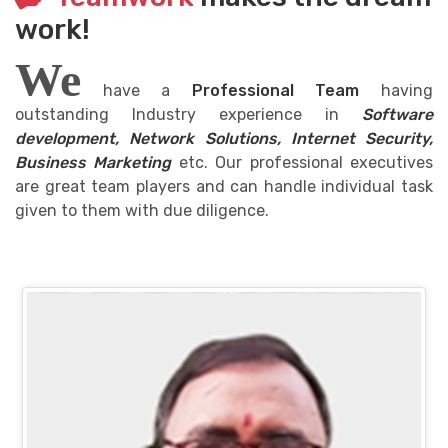
work!
We
have a
Professional Team
having
outstanding Industry experience in
Software
development, Network Solutions, Internet Security,
Business Marketing
etc. Our professional executives
are great team players and can handle individual task
given to them with due diligence.