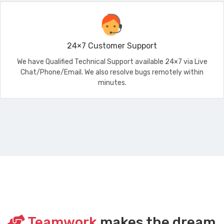
24×7 Customer Support
We have Qualified Technical Support available 24×7 via Live
Chat/Phone/Email. We also resolve bugs remotely within
minutes.
Teamwork
makes the dream