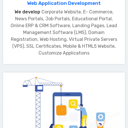
Web Application Development
We develop
Corporate Website, E- Commerce,
News Portals, Job Portals, Educational Portal,
Online ERP & CRM Software, Landing Pages, Lead
Management Software (LMS), Domain
Registration, Web Hosting, Virtual Private Servers
(VPS), SSL Certificates, Mobile & HTML5 Website,
Customize Applications