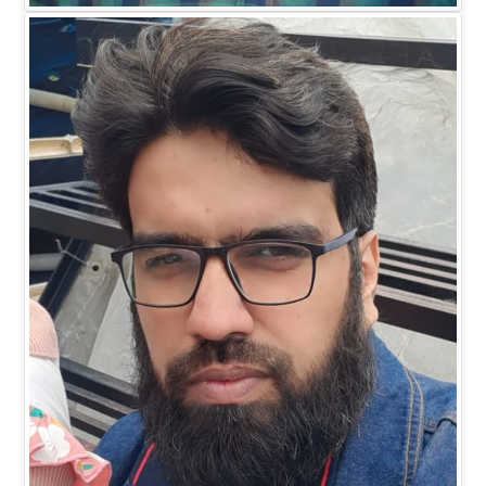
EXECUTIVE DIRECTOR