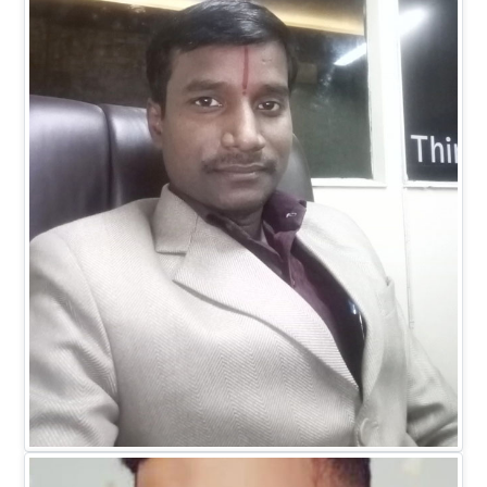
Dr. Ranitesh Gupta
MANAGING DIRECTOR