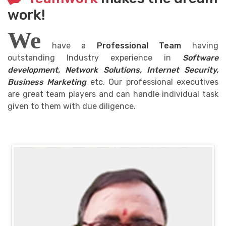
work!
We
have a
Professional Team
having
outstanding Industry experience in
Software
development, Network Solutions, Internet Security,
Business Marketing
etc. Our professional executives
are great team players and can handle individual task
given to them with due diligence.