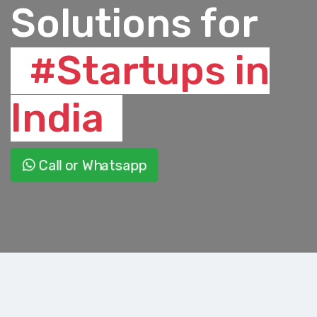
Solutions for
#Startups in
India
Call or Whatsapp