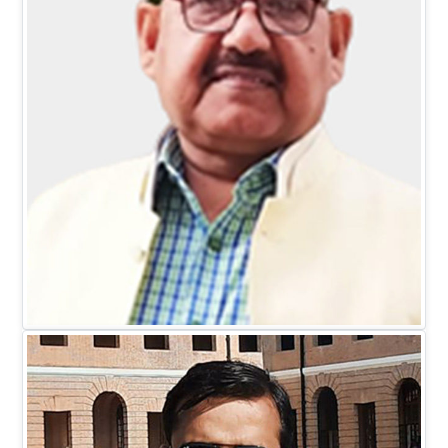
Mr. D.C. Johari
EXECUTIVE DIRECTOR