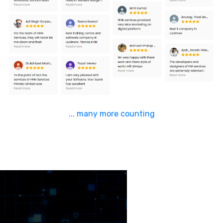
... many more counting