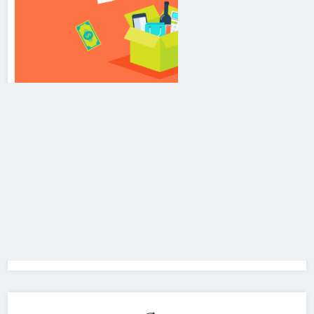
Branding & Advertisement
We promote
Event Management, Cinema Malls &
Multiplexes Advertising, Hoardings, Cab Branding,
Road Side Activities, Radio & Print Media,
TV/Channel Advertisement, Bulk SMS, Bulk Email,
Missed Call Service, Toll Free Number, IVR Service,
Printed Calendar, Printed Mugs, Visiting Cards &
Brochure etc.