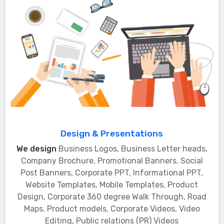
Design & Presentations
We design
Business Logos, Business Letter heads,
Company Brochure, Promotional Banners, Social
Post Banners, Corporate PPT, Informational PPT,
Website Templates, Mobile Templates, Product
Design, Corporate 360 degree Walk Through, Road
Maps, Product models, Corporate Videos, Video
Editing, Public relations (PR) Videos