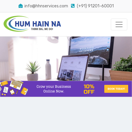
info@hhnservices.com
(+91) 91201-60001
The Easiest Way Conversion