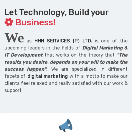
Let Technology, Build your
Business!
We
as
HHN SERVICES (P) LTD.
is one of the
upcoming leaders in the fields of
Digital Marketing &
IT Development
that works on the theory that
"The
results you desire, depends on your will to make the
success happen"
. We are specialized in different
facets of
digital marketing
with a motto to make our
clients feel relaxed and really satisfied with our work &
support