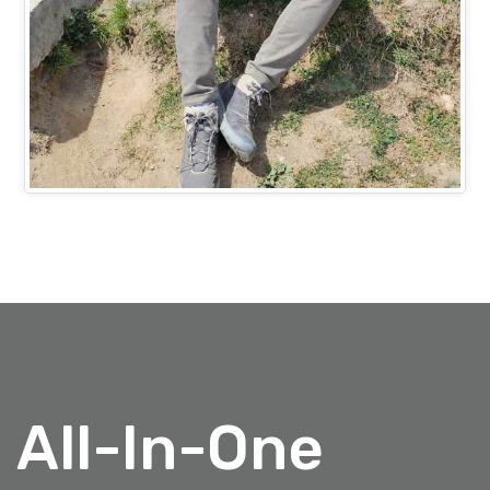
Mr. Ashish Bansal
PROJECTS HEAD (IT)
All-In-One