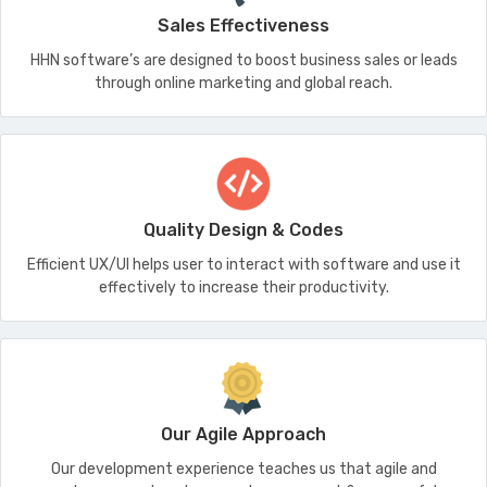
Sales Effectiveness
HHN software’s are designed to boost business sales or leads
through online marketing and global reach.
Quality Design & Codes
Efficient UX/UI helps user to interact with software and use it
effectively to increase their productivity.
Our Agile Approach
Our development experience teaches us that agile and