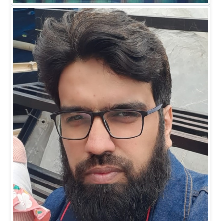
EXECUTIVE DIRECTOR