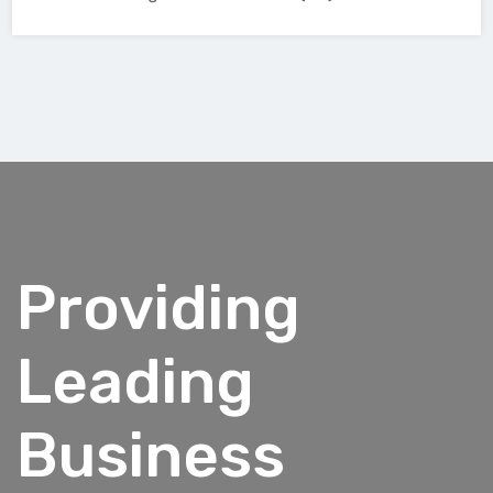
Providing
Leading
Business