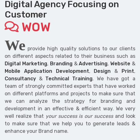
Digital Agency Focusing on
Customer
WOW
We
provide high quality solutions to our clients
on different aspects related to their business such as
Digital Marketing
,
Branding
&
Advertising
,
Website
&
Mobile Application Development
,
Design
&
Print
,
Consultancy
&
Technical Training
. We have got a
team of strongly committed experts that have worked
on different platforms and projects to make sure that
we can analyze the strategy for branding and
development in an effective & efficient way. We very
well realize that
your success is our success
and look
to make sure that we help you to generate leads &
enhance your Brand name.