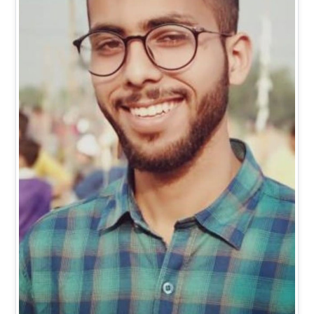
Mr. Vishal Kumar