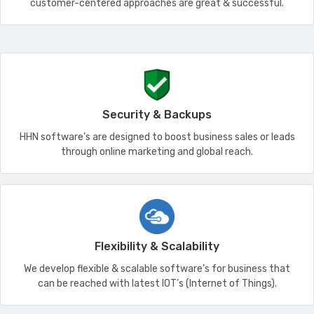
customer-centered approaches are great & successful.
Security & Backups
HHN software’s are designed to boost business sales or leads
through online marketing and global reach.
Flexibility & Scalability
We develop flexible & scalable software’s for business that
can be reached with latest IOT’s (Internet of Things).