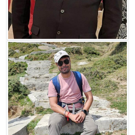
Mr. Madhukar Saxena
DIRECTOR HR