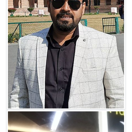
Mr. Mohit Johari
DIRECTOR