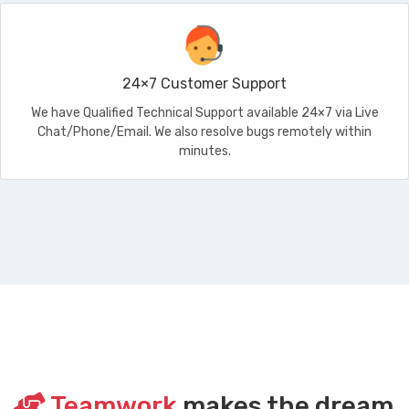
24×7 Customer Support
We have Qualified Technical Support available 24×7 via Live
Chat/Phone/Email. We also resolve bugs remotely within
minutes.
Teamwork
makes the dream