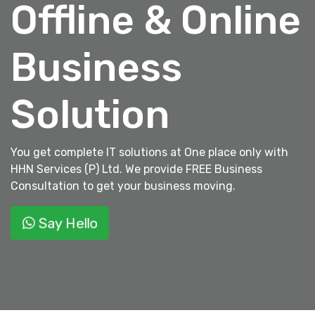
Offline & Online
Business
Solution
You get complete IT solutions at One place only with
HHN Services (P) Ltd. We provide FREE Business
Consultation to get your business moving.
Say Hello