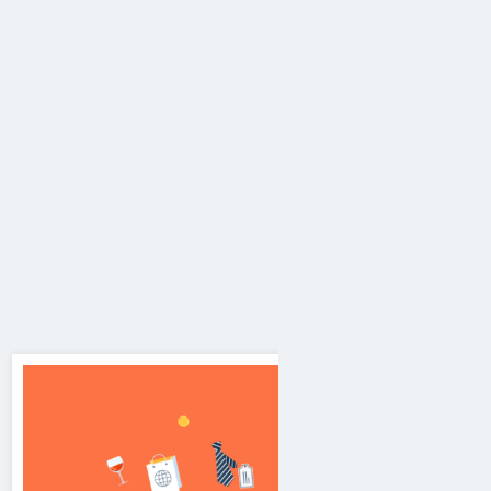
Mobile Application Development
We create
Informational Applications, Corporate
Mobile Applications, Ecommerce Apps, Educational
Learning Apps, News Apps, Lead Filter
Applications, Google Play Store Apps, Android
Apps, IOS & Java Applications, Mobile friendly
Apps, Gaming Application, Monetization for Apps