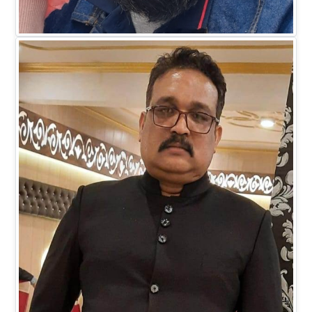
Mr. Faiz M Khan
DIRECTOR BUSINESS (IT)