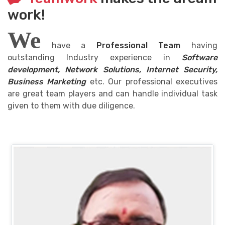
work!
We
have a
Professional Team
having
outstanding Industry experience in
Software
development, Network Solutions, Internet Security,
Business Marketing
etc. Our professional executives
are great team players and can handle individual task
given to them with due diligence.