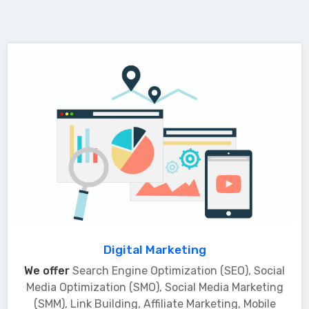
Digital Marketing
We offer
Search Engine Optimization (SEO), Social
Media Optimization (SMO), Social Media Marketing
(SMM), Link Building, Affiliate Marketing, Mobile