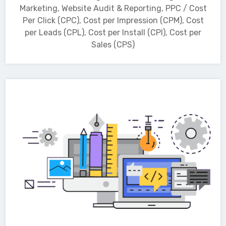
Marketing, Website Audit & Reporting, PPC / Cost
Per Click (CPC), Cost per Impression (CPM), Cost
per Leads (CPL), Cost per Install (CPI), Cost per
Sales (CPS)