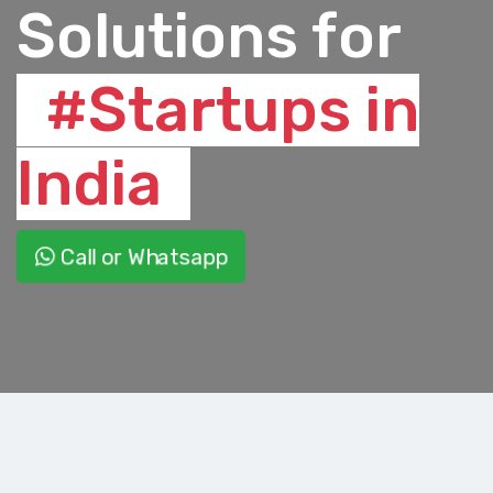
Solutions for
#Startups in
India
Call or Whatsapp