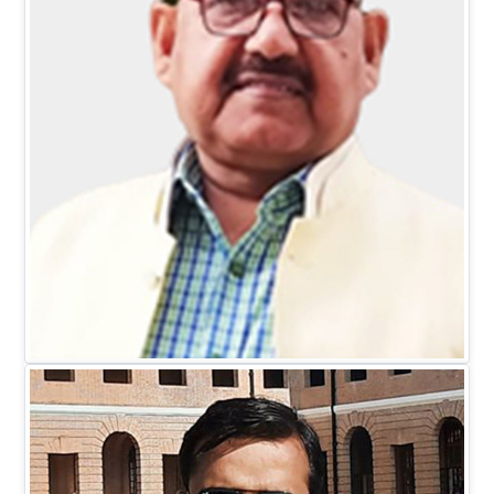
Mr. D.C. Johari
EXECUTIVE DIRECTOR