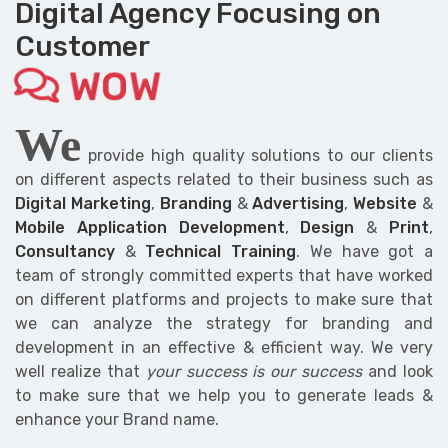
Digital Agency Focusing on
Customer
WOW
We
provide high quality solutions to our clients
on different aspects related to their business such as
Digital Marketing
,
Branding
&
Advertising
,
Website
&
Mobile Application Development
,
Design
&
Print
,
Consultancy
&
Technical Training
. We have got a
team of strongly committed experts that have worked
on different platforms and projects to make sure that
we can analyze the strategy for branding and
development in an effective & efficient way. We very
well realize that
your success is our success
and look
to make sure that we help you to generate leads &
enhance your Brand name.