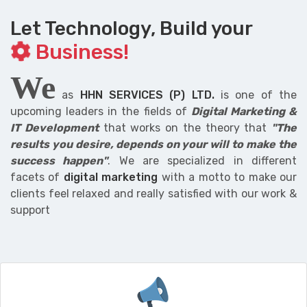
Let Technology, Build your
Business!
We
as
HHN SERVICES (P) LTD.
is one of the
upcoming leaders in the fields of
Digital Marketing &
IT Development
that works on the theory that
"The
results you desire, depends on your will to make the
success happen"
. We are specialized in different
facets of
digital marketing
with a motto to make our
clients feel relaxed and really satisfied with our work &
support