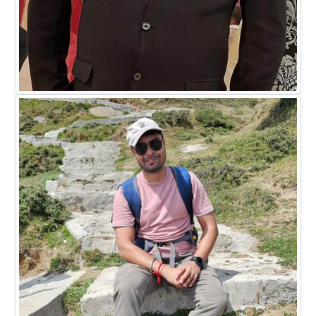
Mr. Madhukar Saxena
DIRECTOR HR