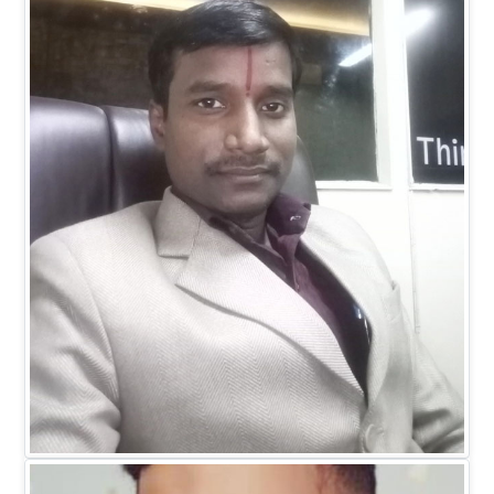
Dr. Ranitesh Gupta
MANAGING DIRECTOR