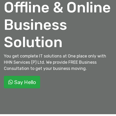
Offline & Online
Business
Solution
You get complete IT solutions at One place only with
HHN Services (P) Ltd. We provide FREE Business
Consultation to get your business moving.
Say Hello