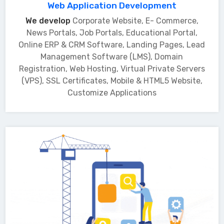
Web Application Development
We develop
Corporate Website, E- Commerce,
News Portals, Job Portals, Educational Portal,
Online ERP & CRM Software, Landing Pages, Lead
Management Software (LMS), Domain
Registration, Web Hosting, Virtual Private Servers
(VPS), SSL Certificates, Mobile & HTML5 Website,
Customize Applications