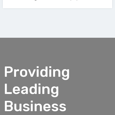
Providing
Leading
Business