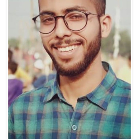
Mr. Vishal Kumar