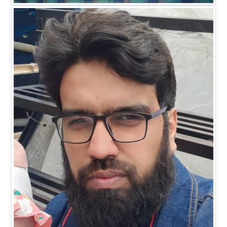
EXECUTIVE DIRECTOR