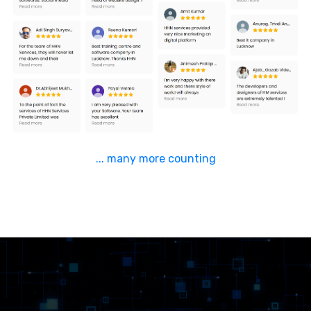
... many more counting