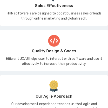
Sales Effectiveness
HHN software’s are designed to boost business sales or leads
through online marketing and global reach.
Quality Design & Codes
Efficient UX/UI helps user to interact with software and use it
effectively to increase their productivity.
Our Agile Approach
Our development experience teaches us that agile and