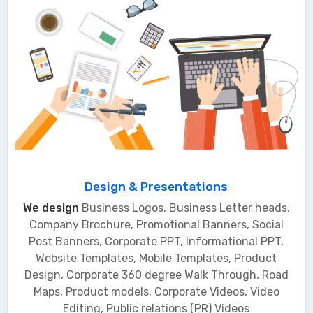
Design & Presentations
We design
Business Logos, Business Letter heads,
Company Brochure, Promotional Banners, Social
Post Banners, Corporate PPT, Informational PPT,
Website Templates, Mobile Templates, Product
Design, Corporate 360 degree Walk Through, Road
Maps, Product models, Corporate Videos, Video
Editing, Public relations (PR) Videos