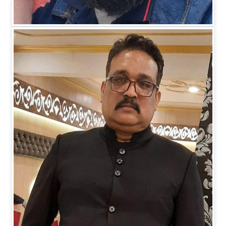
Mr. Faiz M Khan
DIRECTOR BUSINESS (IT)