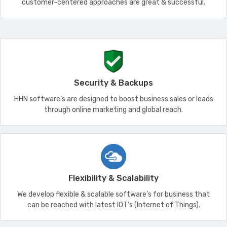
customer-centered approaches are great & successful.
Security & Backups
HHN software’s are designed to boost business sales or leads
through online marketing and global reach.
Flexibility & Scalability
We develop flexible & scalable software’s for business that
can be reached with latest IOT’s (Internet of Things).