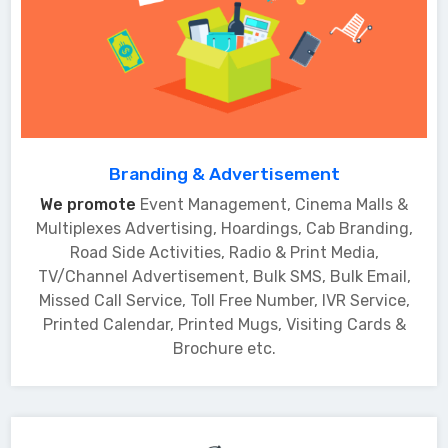
Branding & Advertisement
We promote
Event Management, Cinema Malls &
Multiplexes Advertising, Hoardings, Cab Branding,
Road Side Activities, Radio & Print Media,
TV/Channel Advertisement, Bulk SMS, Bulk Email,
Missed Call Service, Toll Free Number, IVR Service,
Printed Calendar, Printed Mugs, Visiting Cards &
Brochure etc.