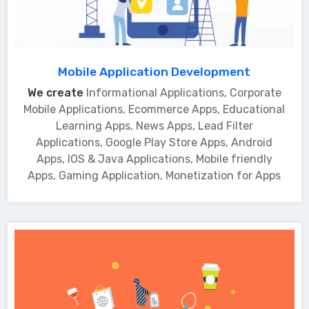
Mobile Application Development
We create
Informational Applications, Corporate
Mobile Applications, Ecommerce Apps, Educational
Learning Apps, News Apps, Lead Filter
Applications, Google Play Store Apps, Android
Apps, IOS & Java Applications, Mobile friendly
Apps, Gaming Application, Monetization for Apps