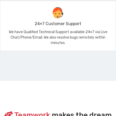
24×7 Customer Support
We have Qualified Technical Support available 24×7 via Live
Chat/Phone/Email. We also resolve bugs remotely within
minutes.
Teamwork
makes the dream