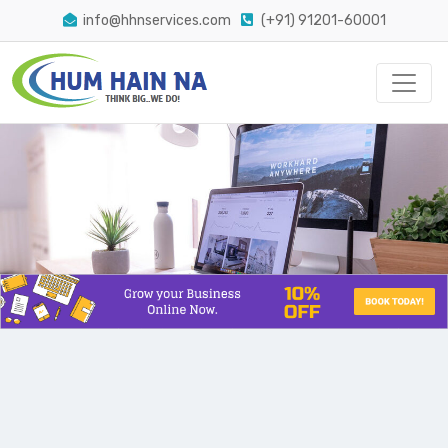
info@hhnservices.com
(+91) 91201-60001
The Easiest Way Conversion