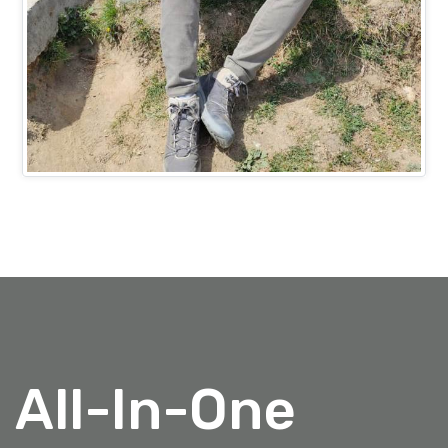
Mr. Ashish Bansal
PROJECTS HEAD (IT)
All-In-One