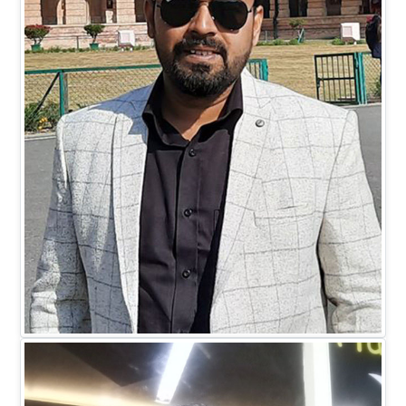
Mr. Mohit Johari
DIRECTOR